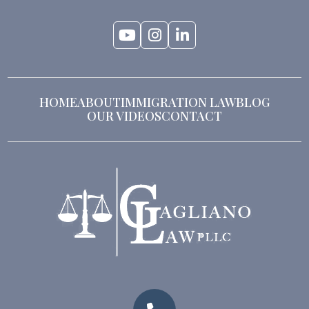
HOME
ABOUT
IMMIGRATION LAW
BLOG
OUR VIDEOS
CONTACT