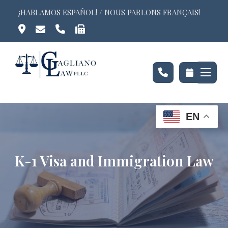
Skip
¡HABLAMOS ESPAÑOL! / NOUS PARLONS FRANÇAIS!
to
content
EN
K-1 Visa and Immigration Law