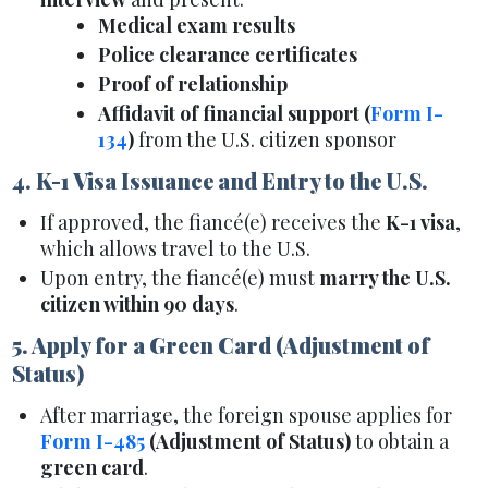
Medical exam results
Police clearance certificates
Proof of relationship
Affidavit of financial support (
Form I-
134
)
from the U.S. citizen sponsor
4. K-1 Visa Issuance and Entry to the U.S.
If approved, the fiancé(e) receives the
K-1 visa
,
which allows travel to the U.S.
Upon entry, the fiancé(e) must
marry the U.S.
citizen within 90 days
.
5. Apply for a Green Card (Adjustment of
Status)
After marriage, the foreign spouse applies for
Form I-485
(Adjustment of Status)
to obtain a
green card
.