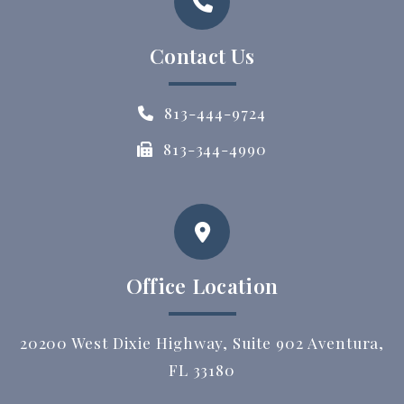
Contact Us
813-444-9724
813-344-4990
Office Location
20200 West Dixie Highway, Suite 902 Aventura,
FL 33180