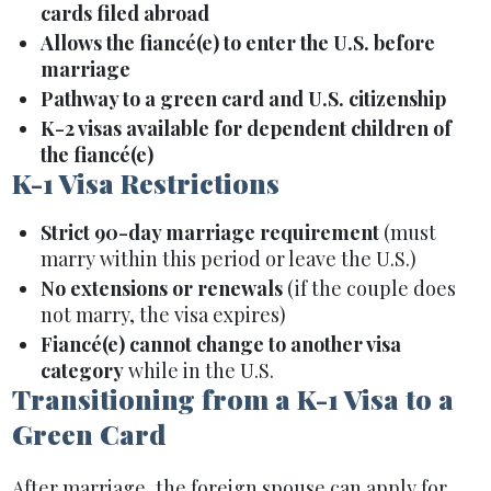
cards filed abroad
Allows the fiancé(e) to enter the U.S. before
marriage
Pathway to a green card and U.S. citizenship
K-2 visas available for dependent children of
the fiancé(e)
K-1 Visa Restrictions
Strict 90-day marriage requirement
(must
marry within this period or leave the U.S.)
No extensions or renewals
(if the couple does
not marry, the visa expires)
Fiancé(e) cannot change to another visa
category
while in the U.S.
Transitioning from a K-1 Visa to a
Green Card
After marriage, the foreign spouse can apply for