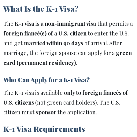
What Is the K-1 Visa?
The
K-1 visa
is a
non-immigrant visa
that permits a
foreign fiancé(e) of a U.S. citizen
to enter the U.S.
and get
married within 90 days
of arrival. After
marriage, the foreign spouse can apply for a
green
card (permanent residency)
.
Who Can Apply for a K-1 Visa?
The K-1 visa is available
only to foreign fiancés of
U.S. citizens
(not green card holders). The U.S.
citizen must
sponsor
the application.
K-1 Visa Requirements