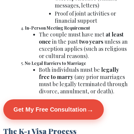
messages, letters)
Proof of joint activities or
financial support
In-Person Meeting Requirement
The couple must have met
at least
once
in the past
two years
unless an
exception applies (such as religious
or cultural reasons).
No Legal Barriers to Marriage
Both individuals must be
legally
free to marry
(any prior marriages
must be legally terminated through
divorce, annulment, or death).
→
Get My Free Consultation
The K-1 Visa Process