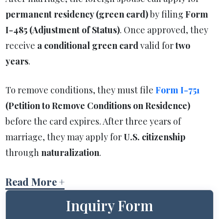
permanent residency (green card)
by filing
Form
I-485 (Adjustment of Status)
. Once approved, they
receive
a conditional green card
valid for
two
years
.
To remove conditions, they must file
Form I-751
(Petition to Remove Conditions on Residence)
before the card expires. After three years of
marriage, they may apply for
U.S. citizenship
through
naturalization
.
Read More +
Inquiry Form