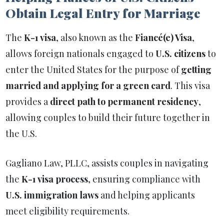
Obtain Legal Entry for Marriage
The
K-1 visa
, also known as the
Fiancé(e) Visa
,
allows foreign nationals engaged to
U.S. citizens
to
enter the United States for the purpose of
getting
married and applying for a green card
. This visa
provides a
direct path to permanent residency
,
allowing couples to build their future together in
the U.S.
Gagliano Law, PLLC, assists couples in navigating
the
K-1 visa process
, ensuring compliance with
U.S. immigration laws
and helping applicants
meet eligibility requirements.