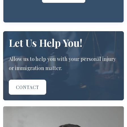
Let Us Help You!
Allow us to help you with your personal injury
or immigration matter.
CONTACT