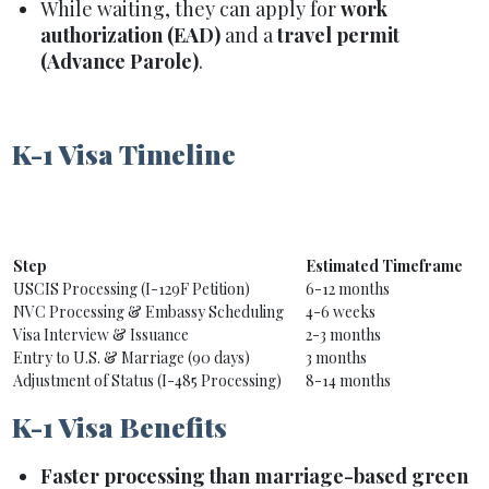
While waiting, they can apply for
work
authorization (EAD)
and a
travel permit
(Advance Parole)
.
K-1 Visa Timeline
Step
Estimated Timeframe
USCIS Processing (I-129F Petition)
6-12 months
NVC Processing & Embassy Scheduling
4-6 weeks
Visa Interview & Issuance
2-3 months
Entry to U.S. & Marriage (90 days)
3 months
Adjustment of Status (I-485 Processing)
8-14 months
K-1 Visa Benefits
Faster processing than marriage-based green