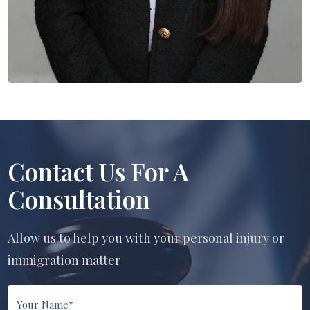
Contact Us For A
Consultation
Allow us to help you with your personal injury or
immigration matter