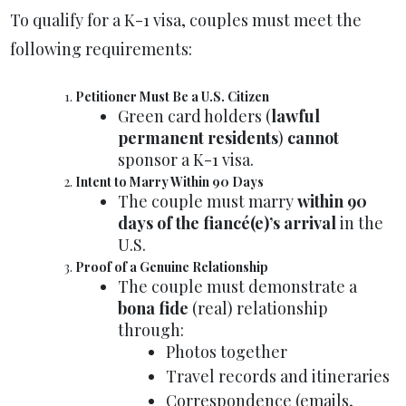
To qualify for a K-1 visa, couples must meet the
following requirements:
Petitioner Must Be a U.S. Citizen
Green card holders (
lawful
permanent residents
)
cannot
sponsor a K-1 visa.
Intent to Marry Within 90 Days
The couple must marry
within 90
days of the fiancé(e)’s arrival
in the
U.S.
Proof of a Genuine Relationship
The couple must demonstrate a
bona fide
(real) relationship
through:
Photos together
Travel records and itineraries
Correspondence (emails,