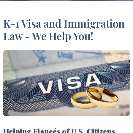
K-1 Visa and Immigration
Law - We Help You!
Helping Fiancés of U.S. Citizens