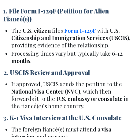
1. File Form I-129F (Petition for Alien
Fiancé(e))
The
U.S. citizen
files
Form I-129F
with
U.S.
Citizenship and Immigration Services (USCIS)
,
providing evidence of the relationship.
Processing times vary but typically take
6-12
months
.
2. USCIS Review and Approval
If approved, USCIS sends the petition to the
National Visa Center (NVC)
, which then
forwards it to the
U.S. embassy or consulate
in
the fiancé(e)’s home country.
3. K-1 Visa Interview at the U.S. Consulate
The foreign fiancé(e) must attend a
visa
interview
and present: