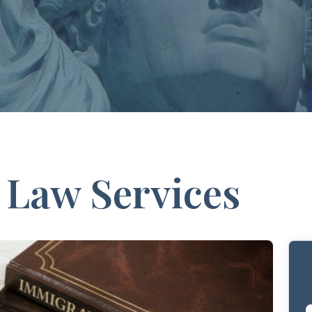
 Law Services