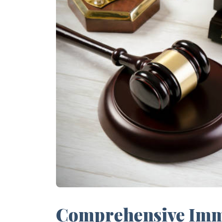
Comprehensive Immi