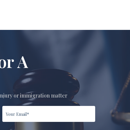
or A
n
injury or immigration matter