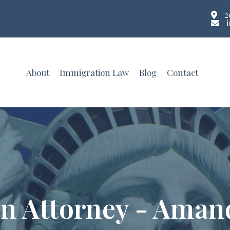
2
About
Immigration Law
Blog
Contact
n Attorney - Aman