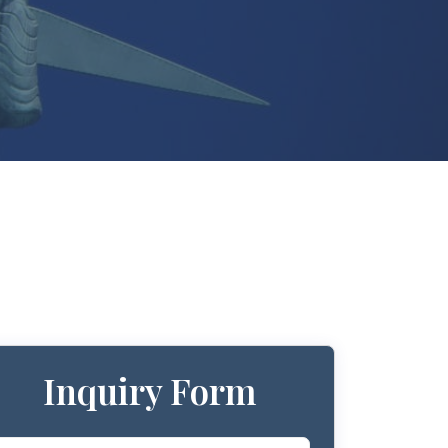
Inquiry Form