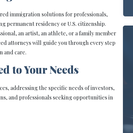
ored immigration solutions for professionals,
ing permanent residency or U.S. citizenship.
onal, an artist, an athlete, or a family member
ced attorneys will guide you through every step
n and care.
ed to Your Needs
ices, addressing the specific needs of investors,
ns, and professionals seeking opportunities in