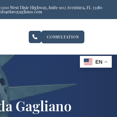
0200 West Dixie Highway, Suite 902 Aventura, FL 33180
info@lawgagliano.com
CONSULTATION
EN
da Gagliano