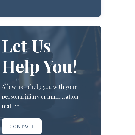
Let Us
Help You!
Allow us to help you with your
personal injury or immigration
matter.
CONTACT