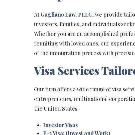
At
Gagliano Law, PLLC
, we provide tail
investors, families, and individuals seek
Whether you are an accomplished professi
reuniting with loved ones, our experien
of the immigration process with precisio
Visa Services Tailor
Our firm offers a wide range of visa serv
entrepreneurs, multinational corporatio
the United States.
Investor Visas
E-2 Visa: (Invest and Work)