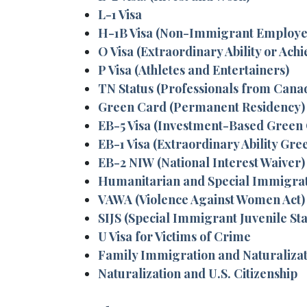
L-1 Visa
H-1B Visa (Non-Immigrant Employe
O Visa (Extraordinary Ability or Ach
P Visa (Athletes and Entertainers)
TN Status (Professionals from Cana
Green Card (Permanent Residency)
EB-5 Visa (Investment-Based Green
EB-1 Visa (Extraordinary Ability Gre
EB-2 NIW (National Interest Waiver)
Humanitarian and Special Immigra
VAWA (Violence Against Women Act) 
SIJS (Special Immigrant Juvenile Sta
U Visa for Victims of Crime
Family Immigration and Naturaliza
Naturalization and U.S. Citizenship