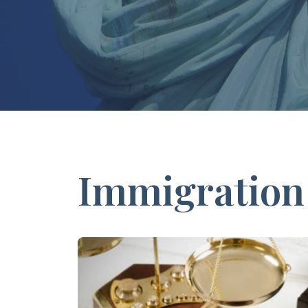
Immigration