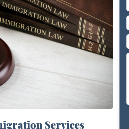
gration Services