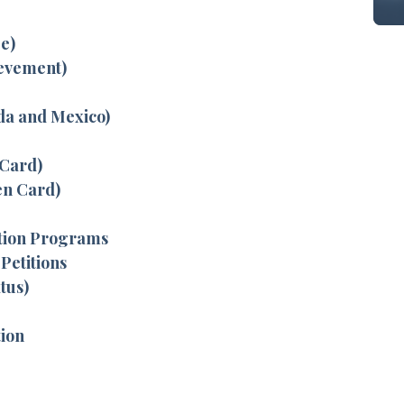
e)
ievement)
da and Mexico)
 Card)
en Card)
tion Programs
Petitions
tus)
tion