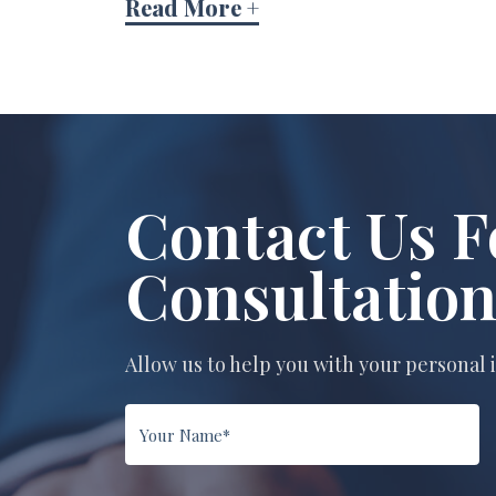
Read More +
Contact Us F
Consultatio
Allow us to help you with your personal 